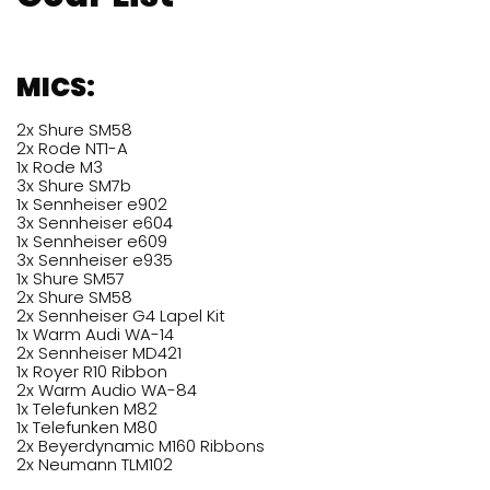
MICS:
2x Shure SM58
2x Rode NT1-A
1x Rode M3
3x Shure SM7b
1x Sennheiser e902
3x Sennheiser e604
1x Sennheiser e609
3x Sennheiser e935
1x Shure SM57
2x Shure SM58
2x Sennheiser G4 Lapel Kit
1x Warm Audi WA-14
2x Sennheiser MD421
1x Royer R10 Ribbon
2x Warm Audio WA-84
1x Telefunken M82
1x Telefunken M80
2x Beyerdynamic M160 Ribbons
2x Neumann TLM102