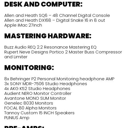
DESK AND COMPUTER:
Allen and Heath SQ6 – 48 Channel Digital Console
Allen and Heath DX168 – Digital Snake 16 in 8 out
Apple iMac 27inch
MASTERING HARDWARE:
Buzz Audio REQ 2.2 Resonance Mastering EQ
Rupert Neve Designs Portico 2 Master Buss Compressor
and Limiter
MONITORING
:
8x Behringer P2 Personal Monitoring headphone AMP
3x SONY MDR-7506 Studio Headphones
4x AKG K52 Studio Headphones
Audient NERO Monitor Controller
Avantone MONO SUM Monitor
Genelec 8030 Monitors
FOCAL 80 Alpha Monitors
Tannoy Custom 15 INCH Speakers
PLINIUS Amp