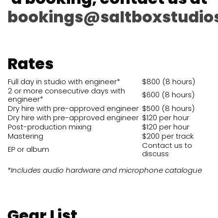
bookings@saltboxstudio
Rates
Full day in studio with engineer*
$800 (8 hours)
2 or more consecutive days with
$600 (8 hours)
engineer*
Dry hire with pre-approved engineer
$500 (8 hours)
Dry hire with pre-approved engineer
$120 per hour
Post-production mixing
$120 per hour
Mastering
$200 per track
Contact us to
EP or album
discuss
*Includes audio hardware and microphone catalogue
Gear List