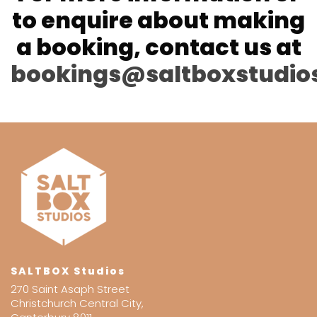
to enquire about making
a booking, contact us at
bookings@saltboxstudio
SALTBOX Studios
270 Saint Asaph Street
Christchurch Central City,