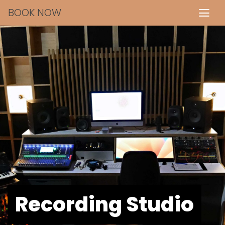
BOOK NOW
Recording Studio