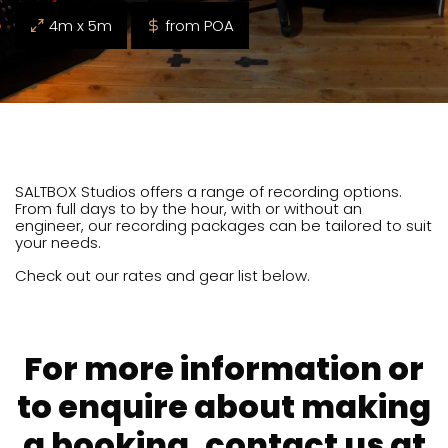
4m x 5m
from POA
SALTBOX Studios offers a range of recording options.
From full days to by the hour, with or without an
engineer, our recording packages can be tailored to suit
your needs.
Check out our rates and gear list below.
For more information or
to enquire about making
a booking, contact us at