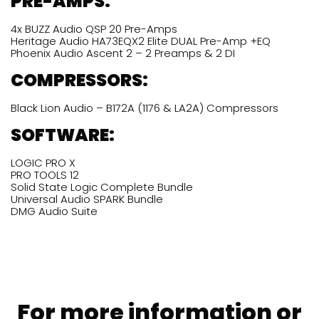
PRE-AMPS:
4x BUZZ Audio QSP 20 Pre-Amps
Heritage Audio HA73EQX2 Elite DUAL Pre-Amp +EQ
Phoenix Audio Ascent 2 – 2 Preamps & 2 DI
COMPRESSORS:
Black Lion Audio – B172A (1176 & LA2A) Compressors
SOFTWARE:
LOGIC PRO X
PRO TOOLS 12
Solid State Logic Complete Bundle
Universal Audio SPARK Bundle
DMG Audio Suite
For more information or