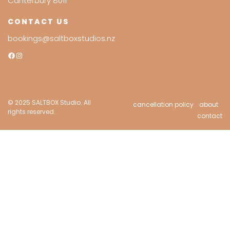
Canterbury 8011
CONTACT US
bookings@saltboxstudios.nz
Facebook
Instagram
© 2025 SALTBOX Studio. All
cancellation policy
about
rights reserved.
contact